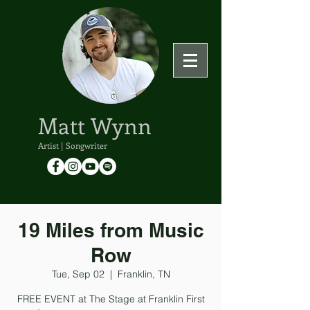
Matt Wynn
Artist | Songwriter
19 Miles from Music
Row
Tue, Sep 02
  |  
Franklin, TN
FREE EVENT at The Stage at Franklin First