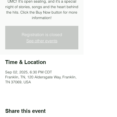
UMC! It's open seating, and it's a special
night of stories, songs and the heart behind
the hits. Click the Buy Now button for more
information!
Registration is closed
See other events
Time & Location
Sep 02, 2025, 6:30 PM CDT
Franklin, TN, 120 Aldersgate Way, Franklin,
TN 37069, USA
Share this event