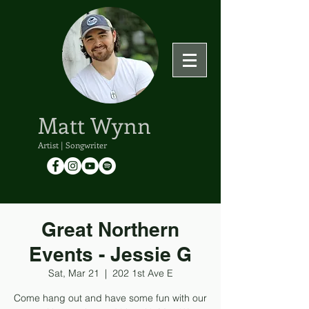
Matt Wynn
Artist | Songwriter
Great Northern
Events - Jessie G
Sat, Mar 21
  |  
202 1st Ave E
Come hang out and have some fun with our