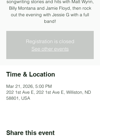
songwriting stories and hits with Matt Wynn,
Billy Montana and Jamie Floyd, then rock
out the evening with Jessie G with a full
band!
Registration is closed
See other events
Time & Location
Mar 21, 2026, 5:00 PM
202 1st Ave E, 202 1st Ave E, Williston, ND
58801, USA
Share this event